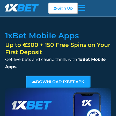
Sign Up
1xBet Mobile Apps
Up to €300 + 150 Free Spins on Your
First Deposit
Get live bets and casino thrills with
1xBet Mobile
Apps.
DOWNLOAD 1XBET APK