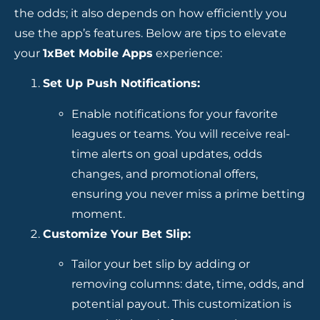
the odds; it also depends on how efficiently you
use the app’s features. Below are tips to elevate
your
1xBet Mobile Apps
experience:
Set Up Push Notifications:
Enable notifications for your favorite
leagues or teams. You will receive real-
time alerts on goal updates, odds
changes, and promotional offers,
ensuring you never miss a prime betting
moment.
Customize Your Bet Slip:
Tailor your bet slip by adding or
removing columns: date, time, odds, and
potential payout. This customization is