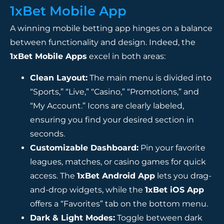
1xBet Mobile App
A winning mobile betting app hinges on a balance
between functionality and design. Indeed, the
1xBet Mobile Apps
excel in both areas:
Clean Layout:
The main menu is divided into
“Sports,” “Live,” “Casino,” “Promotions,” and
“My Account.” Icons are clearly labeled,
ensuring you find your desired section in
seconds.
Customizable Dashboard:
Pin your favorite
leagues, matches, or casino games for quick
access. The
1xBet Android App
lets you drag-
and-drop widgets, while the
1xBet iOS App
offers a “Favorites” tab on the bottom menu.
Dark & Light Modes:
Toggle between dark