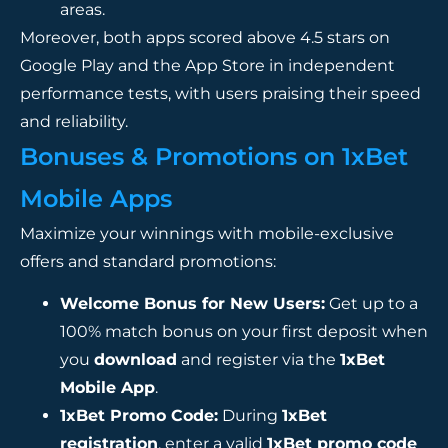
areas.
Moreover, both apps scored above 4.5 stars on
Google Play and the App Store in independent
performance tests, with users praising their speed
and reliability.
Bonuses & Promotions on 1xBet
Mobile Apps
Maximize your winnings with mobile-exclusive
offers and standard promotions:
Welcome Bonus for New Users:
Get up to a
100% match bonus on your first deposit when
you
download
and register via the
1xBet
Mobile App
.
1xBet Promo Code:
During
1xBet
registration
, enter a valid
1xBet promo code