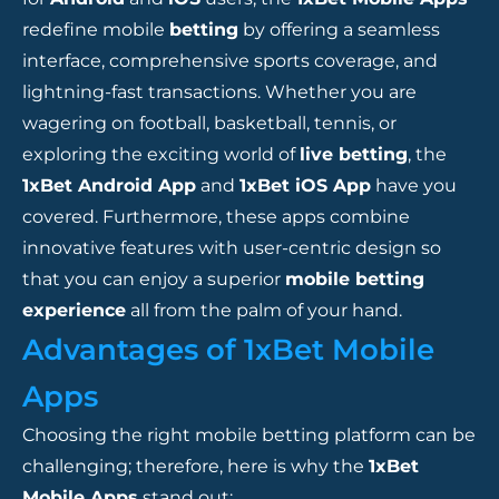
redefine mobile
betting
by offering a seamless
interface, comprehensive sports coverage, and
lightning-fast transactions. Whether you are
wagering on football, basketball, tennis, or
exploring the exciting world of
live betting
, the
1xBet Android App
and
1xBet iOS App
have you
covered. Furthermore, these apps combine
innovative features with user-centric design so
that you can enjoy a superior
mobile betting
experience
all from the palm of your hand.
Advantages of 1xBet Mobile
Apps
Choosing the right mobile betting platform can be
challenging; therefore, here is why the
1xBet
Mobile Apps
stand out: