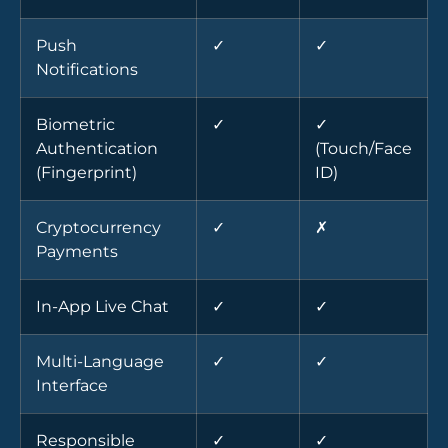
Push
✓
✓
Notifications
Biometric
✓
✓
Authentication
(Touch/Face
(Fingerprint)
ID)
Cryptocurrency
✓
✗
Payments
In-App Live Chat
✓
✓
Multi-Language
✓
✓
Interface
Responsible
✓
✓