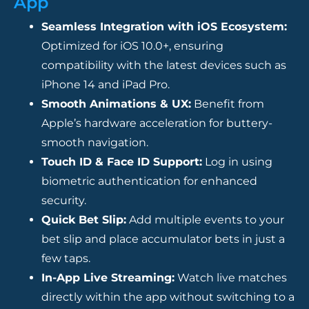
App
Seamless Integration with iOS Ecosystem:
Optimized for iOS 10.0+, ensuring
compatibility with the latest devices such as
iPhone 14 and iPad Pro.
Smooth Animations & UX:
Benefit from
Apple’s hardware acceleration for buttery-
smooth navigation.
Touch ID & Face ID Support:
Log in using
biometric authentication for enhanced
security.
Quick Bet Slip:
Add multiple events to your
bet slip and place accumulator bets in just a
few taps.
In-App Live Streaming:
Watch live matches
directly within the app without switching to a