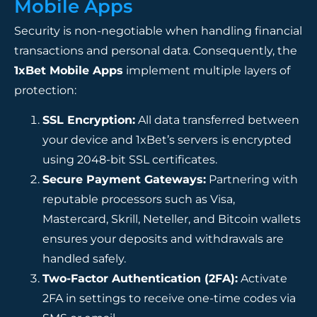
Mobile Apps
Security is non-negotiable when handling financial
transactions and personal data. Consequently, the
1xBet Mobile Apps
implement multiple layers of
protection:
SSL Encryption:
All data transferred between
your device and 1xBet’s servers is encrypted
using 2048-bit SSL certificates.
Secure Payment Gateways:
Partnering with
reputable processors such as Visa,
Mastercard, Skrill, Neteller, and Bitcoin wallets
ensures your deposits and withdrawals are
handled safely.
Two-Factor Authentication (2FA):
Activate
2FA in settings to receive one-time codes via