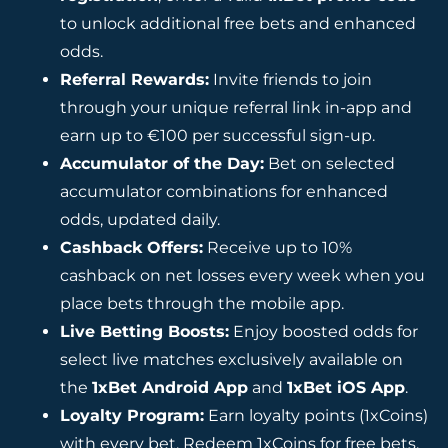
to unlock additional free bets and enhanced
odds.
Referral Rewards:
Invite friends to join
through your unique referral link in-app and
earn up to €100 per successful sign-up.
Accumulator of the Day:
Bet on selected
accumulator combinations for enhanced
odds, updated daily.
Cashback Offers:
Receive up to 10%
cashback on net losses every week when you
place bets through the mobile app.
Live Betting Boosts:
Enjoy boosted odds for
select live matches exclusively available on
the
1xBet Android App
and
1xBet iOS App
.
Loyalty Program:
Earn loyalty points (1xCoins)
with every bet. Redeem 1xCoins for free bets,