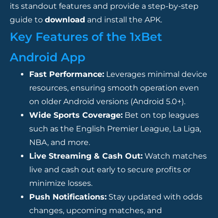
its standout features and provide a step-by-step
guide to
download
and install the APK.
Key Features of the 1xBet
Android App
Fast Performance:
Leverages minimal device
resources, ensuring smooth operation even
on older Android versions (Android 5.0+).
Wide Sports Coverage:
Bet on top leagues
such as the English Premier League, La Liga,
NBA, and more.
Live Streaming & Cash Out:
Watch matches
live and cash out early to secure profits or
minimize losses.
Push Notifications:
Stay updated with odds
changes, upcoming matches, and