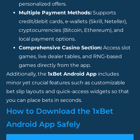
personalized offers.
Multiple Payment Methods:
Supports
credit/debit cards, e-wallets (Skrill, Neteller),
cryptocurrencies (Bitcoin, Ethereum), and
local payment options.
Comprehensive Casino Section:
Access slot
games, live dealer tables, and RNG-based
games directly from the app.
Additionally, the
1xBet Android App
includes
minor yet crucial features such as customizable
bet slip layouts and quick-access widgets so that
you can place bets in seconds.
How to Download the 1xBet
Android App Safely