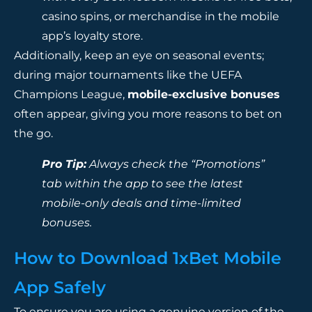
casino spins, or merchandise in the mobile
app’s loyalty store.
Additionally, keep an eye on seasonal events;
during major tournaments like the UEFA
Champions League,
mobile-exclusive bonuses
often appear, giving you more reasons to bet on
the go.
Pro Tip:
Always check the “Promotions”
tab within the app to see the latest
mobile-only deals and time-limited
bonuses.
How to Download 1xBet Mobile
App Safely
To ensure you are using a genuine version of the