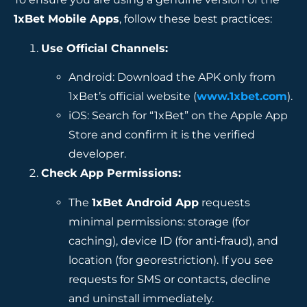
1xBet Mobile Apps
, follow these best practices:
Use Official Channels:
Android: Download the APK only from
1xBet’s official website (
www.1xbet.com
).
iOS: Search for “1xBet” on the Apple App
Store and confirm it is the verified
developer.
Check App Permissions:
The
1xBet Android App
requests
minimal permissions: storage (for
caching), device ID (for anti-fraud), and
location (for georestriction). If you see
requests for SMS or contacts, decline
and uninstall immediately.