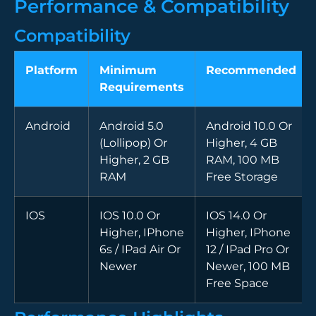
Performance & Compatibility
Compatibility
Platform
Minimum
Recommended
Requirements
Android
Android 5.0
Android 10.0 Or
(Lollipop) Or
Higher, 4 GB
Higher, 2 GB
RAM, 100 MB
RAM
Free Storage
IOS
IOS 10.0 Or
IOS 14.0 Or
Higher, IPhone
Higher, IPhone
6s / IPad Air Or
12 / IPad Pro Or
Newer
Newer, 100 MB
Free Space