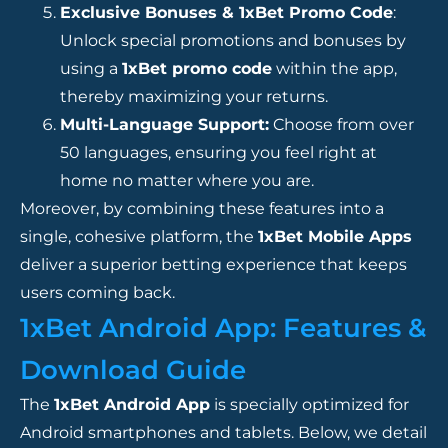
Exclusive Bonuses & 1xBet Promo Code
:
Unlock special promotions and bonuses by
using a
1xBet promo code
within the app,
thereby maximizing your returns.
Multi-Language Support:
Choose from over
50 languages, ensuring you feel right at
home no matter where you are.
Moreover, by combining these features into a
single, cohesive platform, the
1xBet Mobile Apps
deliver a superior betting experience that keeps
users coming back.
1xBet Android App: Features &
Download Guide
The
1xBet Android App
is specially optimized for
Android smartphones and tablets. Below, we detail