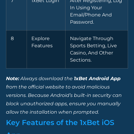
7
1xBet Login
After Registering, Log
In Using Your
Email/phone And
Password.
8
Explore
Navigate Through
Features
Sports Betting, Live
Casino, And Other
Sections.
Note:
Always download the
1xBet Android App
from the official website to avoid malicious
versions. Because Android’s built-in security can
block unauthorized apps, ensure you manually
allow the installation when prompted.
Key Features of the 1xBet iOS