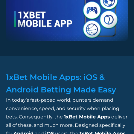
1xBet Mobile Apps: iOS &
Android Betting Made Easy
In today’s fast-paced world, punters demand
convenience, speed, and security when placing
bets. Consequently, the
1xBet Mobile Apps
deliver
all of these, and much more. Designed specifically
for
Android
and
iOS
users, the
1xBet Mobile Apps