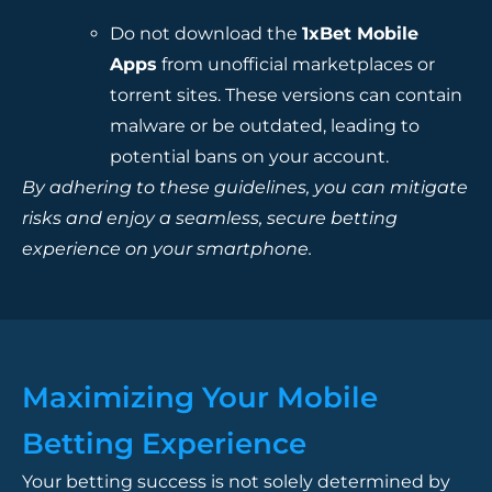
Do not download the
1xBet Mobile
Apps
from unofficial marketplaces or
torrent sites. These versions can contain
malware or be outdated, leading to
potential bans on your account.
By adhering to these guidelines, you can mitigate
risks and enjoy a seamless, secure betting
experience on your smartphone.
Maximizing Your Mobile
Betting Experience
Your betting success is not solely determined by