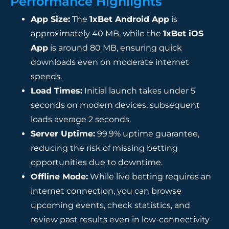
Performance Highlights
App Size:
The
1xBet Android App
is
approximately 40 MB, while the
1xBet iOS
App
is around 80 MB, ensuring quick
downloads even on moderate internet
speeds.
Load Times:
Initial launch takes under 5
seconds on modern devices; subsequent
loads average 2 seconds.
Server Uptime:
99.9% uptime guarantee,
reducing the risk of missing betting
opportunities due to downtime.
Offline Mode:
While live betting requires an
internet connection, you can browse
upcoming events, check statistics, and
review past results even in low-connectivity