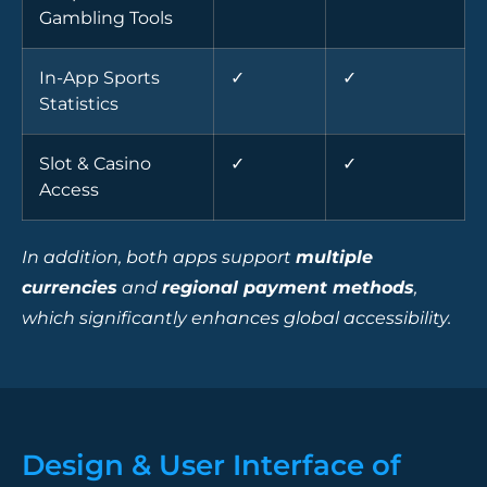
Gambling Tools
In-App Sports
✓
✓
Statistics
Slot & Casino
✓
✓
Access
In addition, both apps support
multiple
currencies
and
regional payment methods
,
which significantly enhances global accessibility.
Design & User Interface of