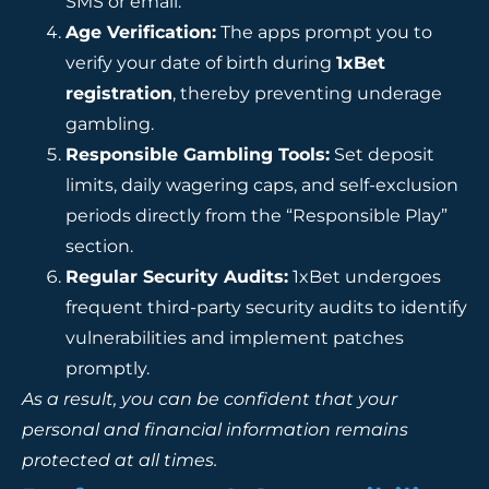
SMS or email.
Age Verification:
The apps prompt you to
verify your date of birth during
1xBet
registration
, thereby preventing underage
gambling.
Responsible Gambling Tools:
Set deposit
limits, daily wagering caps, and self-exclusion
periods directly from the “Responsible Play”
section.
Regular Security Audits:
1xBet undergoes
frequent third-party security audits to identify
vulnerabilities and implement patches
promptly.
As a result, you can be confident that your
personal and financial information remains
protected at all times.