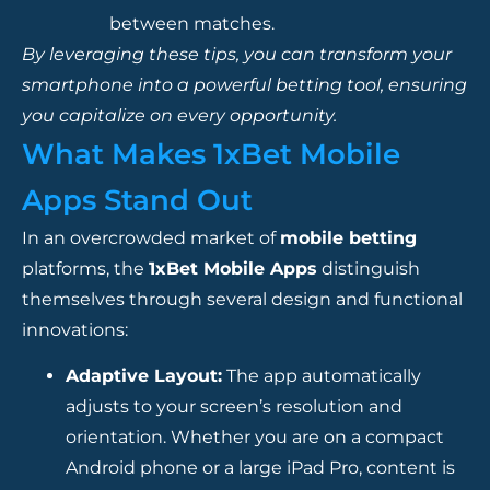
between matches.
By leveraging these tips, you can transform your
smartphone into a powerful betting tool, ensuring
you capitalize on every opportunity.
What Makes 1xBet Mobile
Apps Stand Out
In an overcrowded market of
mobile betting
platforms, the
1xBet Mobile Apps
distinguish
themselves through several design and functional
innovations:
Adaptive Layout:
The app automatically
adjusts to your screen’s resolution and
orientation. Whether you are on a compact
Android phone or a large iPad Pro, content is