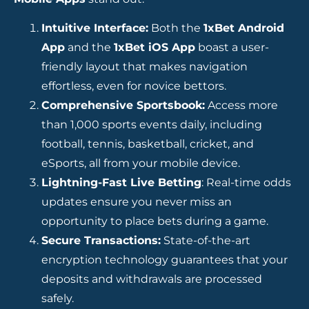
Intuitive Interface:
Both the
1xBet Android
App
and the
1xBet iOS App
boast a user-
friendly layout that makes navigation
effortless, even for novice bettors.
Comprehensive Sportsbook:
Access more
than 1,000 sports events daily, including
football, tennis, basketball, cricket, and
eSports, all from your mobile device.
Lightning-Fast Live Betting
: Real-time odds
updates ensure you never miss an
opportunity to place bets during a game.
Secure Transactions:
State-of-the-art
encryption technology guarantees that your
deposits and withdrawals are processed
safely.