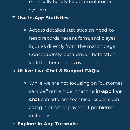
especially handy for accumulator or
system bets.
Use In-App Statistics:
Access detailed statistics on head-to-
head records, recent form, and player
injuries directly from the match page.
Consequently, data-driven bets often
yield higher returns over time.
Utilize Live Chat & Support FAQs:
While we are not focusing on “customer
service,” remember that the
in-app live
chat
can address technical issues such
as login errors or payment problems
instantly.
Explore In-App Tutorials: