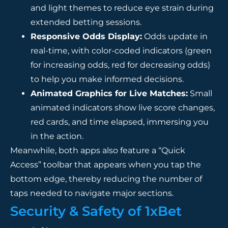
and light themes to reduce eye strain during
extended betting sessions.
Responsive Odds Display:
Odds update in
real-time, with color-coded indicators (green
for increasing odds, red for decreasing odds)
to help you make informed decisions.
Animated Graphics for Live Matches:
Small
animated indicators show live score changes,
red cards, and time elapsed, immersing you
in the action.
Meanwhile, both apps also feature a “Quick
Access” toolbar that appears when you tap the
bottom edge, thereby reducing the number of
taps needed to navigate major sections.
Security & Safety of 1xBet