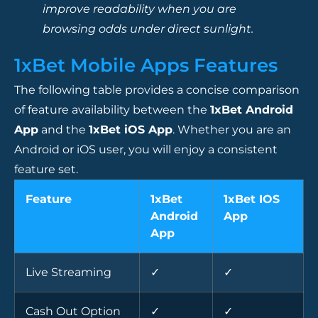
improve readability when you are
browsing odds under direct sunlight.
1xBet Mobile Apps Features
The following table provides a concise comparison
of feature availability between the
1xBet Android
App
and the
1xBet iOS App
. Whether you are an
Android or iOS user, you will enjoy a consistent
feature set.
Feature
1xBet
1xBet IOS
Android
App
App
Live Streaming
✓
✓
Cash Out Option
✓
✓