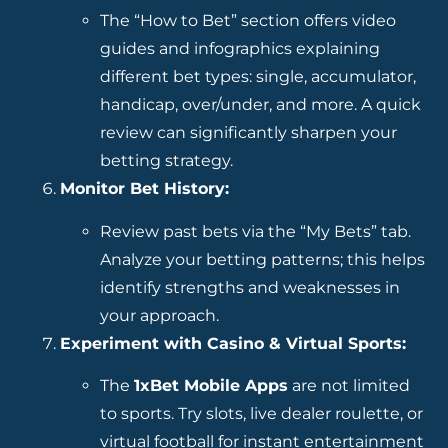
The “How to Bet” section offers video
guides and infographics explaining
different bet types: single, accumulator,
handicap, over/under, and more. A quick
review can significantly sharpen your
betting strategy.
Monitor Bet History:
Review past bets via the “My Bets” tab.
Analyze your betting patterns; this helps
identify strengths and weaknesses in
your approach.
Experiment with Casino & Virtual Sports:
The
1xBet Mobile Apps
are not limited
to sports. Try slots, live dealer roulette, or
virtual football for instant entertainment