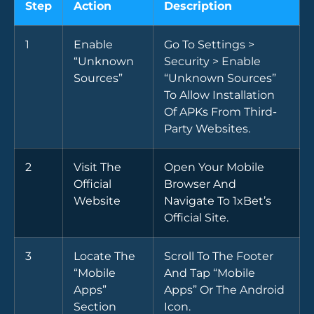
Step
Action
Description
1
Enable
Go To Settings >
“Unknown
Security > Enable
Sources”
“Unknown Sources”
To Allow Installation
Of APKs From Third-
Party Websites.
2
Visit The
Open Your Mobile
Official
Browser And
Website
Navigate To 1xBet’s
Official Site.
3
Locate The
Scroll To The Footer
“Mobile
And Tap “Mobile
Apps”
Apps” Or The Android
Section
Icon.