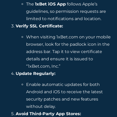
The
1xBet iOS App
follows Apple’s
guidelines, so permission requests are
limited to notifications and location.
Verify SSL Certificate:
When visiting 1xBet.com on your mobile
browser, look for the padlock icon in the
address bar. Tap it to view certificate
details and ensure it is issued to
“1xBet.com, Inc.”
Update Regularly:
Enable automatic updates for both
Android and iOS to receive the latest
security patches and new features
without delay.
Avoid Third-Party App Stores: