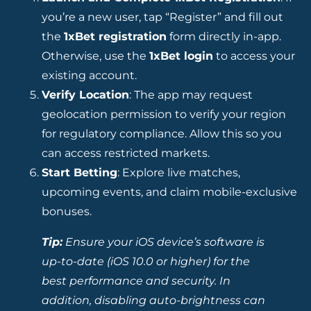
you’re a new user, tap “Register” and fill out
the
1xBet registration
form directly in-app.
Otherwise, use the
1xBet login
to access your
existing account.
Verify Location
: The app may request
geolocation permission to verify your region
for regulatory compliance. Allow this so you
can access restricted markets.
Start Betting
: Explore live matches,
upcoming events, and claim mobile-exclusive
bonuses.
Tip:
Ensure your iOS device’s software is
up-to-date (iOS 10.0 or higher) for the
best performance and security. In
addition, disabling auto-brightness can