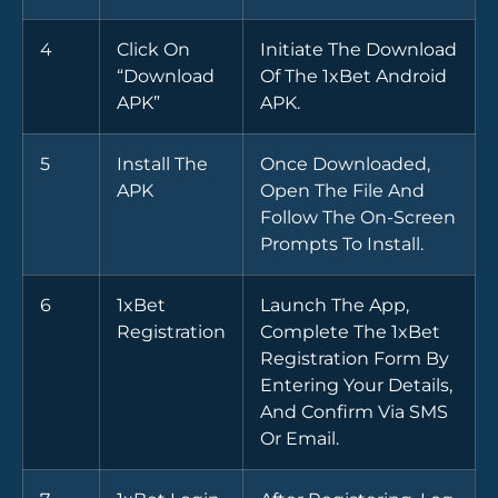
4
Click On
Initiate The Download
“Download
Of The 1xBet Android
APK”
APK.
5
Install The
Once Downloaded,
APK
Open The File And
Follow The On-Screen
Prompts To Install.
6
1xBet
Launch The App,
Registration
Complete The 1xBet
Registration Form By
Entering Your Details,
And Confirm Via SMS
Or Email.