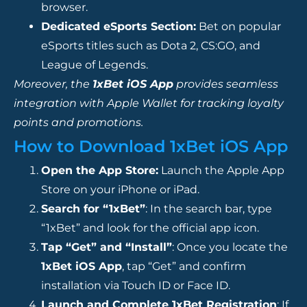
browser.
Dedicated eSports Section:
Bet on popular
eSports titles such as Dota 2, CS:GO, and
League of Legends.
Moreover, the
1xBet iOS App
provides seamless
integration with Apple Wallet for tracking loyalty
points and promotions.
How to Download 1xBet iOS App
Open the App Store:
Launch the Apple App
Store on your iPhone or iPad.
Search for “1xBet”
: In the search bar, type
“1xBet” and look for the official app icon.
Tap “Get” and “Install”
: Once you locate the
1xBet iOS App
, tap “Get” and confirm
installation via Touch ID or Face ID.
Launch and Complete 1xBet Registration
: If